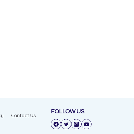
FOLLOW US
cy
Contact Us