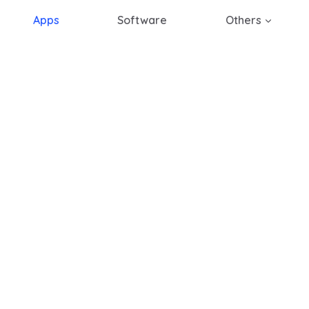
Apps
Software
Others