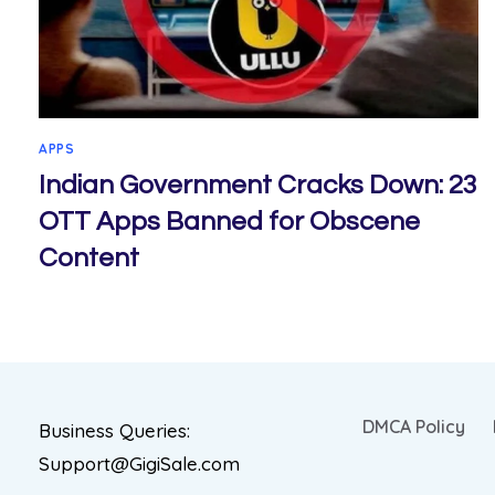
APPS
Indian Government Cracks Down: 23
OTT Apps Banned for Obscene
Content
DMCA Policy
Business Queries:
Support@GigiSale.com