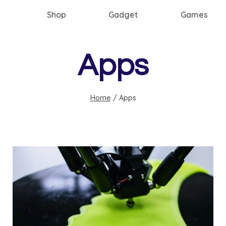
Shop
Gadget
Games
Apps
Home
/
Apps