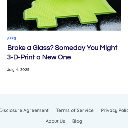
APPS
Broke a Glass? Someday You Might
3-D-Print a New One
July 4, 2025
Disclosure Agreement
Terms of Service
Privacy Poli
About Us
Blog