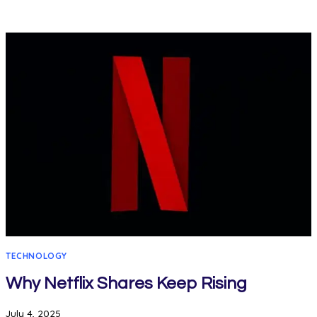
TECHNOLOGY
Why Netflix Shares Keep Rising
July 4, 2025