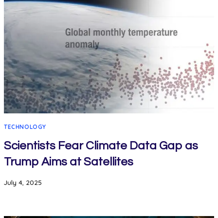
TECHNOLOGY
Scientists Fear Climate Data Gap as
Trump Aims at Satellites
July 4, 2025