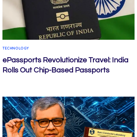
TECHNOLOGY
ePassports Revolutionize Travel: India
Rolls Out Chip-Based Passports