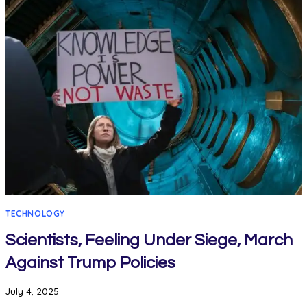
TECHNOLOGY
Scientists, Feeling Under Siege, March
Against Trump Policies
July 4, 2025