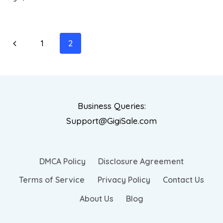
1
2
Business Queries:
Support@GigiSale.com
DMCA Policy
Disclosure Agreement
Terms of Service
Privacy Policy
Contact Us
About Us
Blog