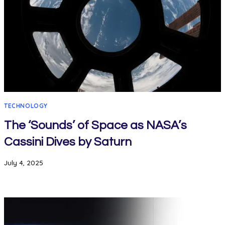
TECHNOLOGY
The ‘Sounds’ of Space as NASA’s
Cassini Dives by Saturn
July 4, 2025