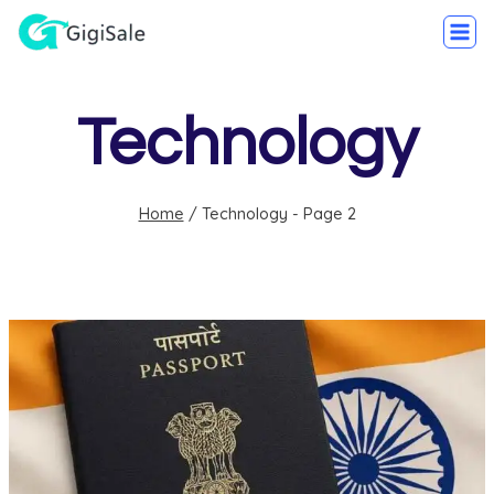
Technology
Home
/
Technology
- Page 2