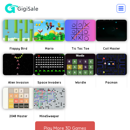
Flappy Bird
Mario
Tic Tac Toe
Coil Master
Alien Invasion
Space Invaders
Wordle
Pacman
2048 Master
MineSweeper
Play More 3D Games