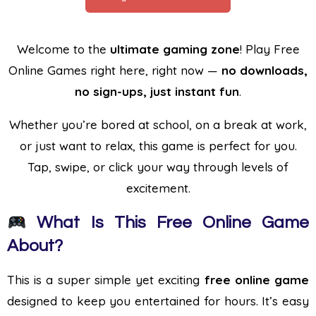
Welcome to the
ultimate gaming zone
! Play Free
Online Games right here, right now —
no downloads,
no sign-ups, just instant fun
.
Whether you’re bored at school, on a break at work,
or just want to relax, this game is perfect for you.
Tap, swipe, or click your way through levels of
excitement.
What Is This Free Online Game
About?
This is a super simple yet exciting
free online game
designed to keep you entertained for hours. It’s easy