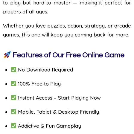
to play but hard to master — making it perfect for
players of all ages.
Whether you love puzzles, action, strategy, or arcade
games, this one will keep you coming back for more.
Features of Our Free Online Game
No Download Required
100% Free to Play
Instant Access – Start Playing Now
Mobile, Tablet & Desktop Friendly
Addictive & Fun Gameplay