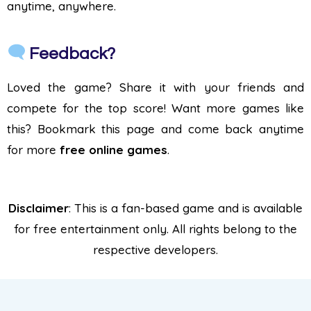
anytime, anywhere.
Feedback?
Loved the game? Share it with your friends and
compete for the top score! Want more games like
this? Bookmark this page and come back anytime
for more
free online games
.
Disclaimer
: This is a fan-based game and is available
for free entertainment only. All rights belong to the
respective developers.