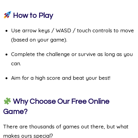
How to Play
Use arrow keys / WASD / touch controls to move
(based on your game).
Complete the challenge or survive as long as you
can.
Aim for a high score and beat your best!
Why Choose Our Free Online
Game?
There are thousands of games out there, but what
makes ours special?