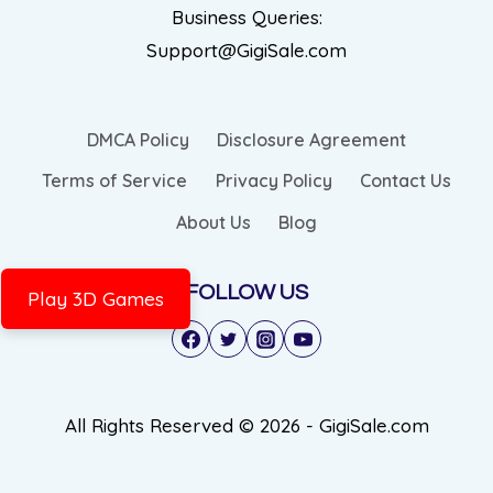
Business Queries:
Support@GigiSale.com
DMCA Policy
Disclosure Agreement
Terms of Service
Privacy Policy
Contact Us
About Us
Blog
FOLLOW US
Play 3D Games
All Rights Reserved © 2026 - GigiSale.com