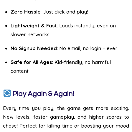
Zero Hassle
: Just click and play!
Lightweight & Fast
: Loads instantly, even on
slower networks.
No Signup Needed
: No email, no login – ever.
Safe for All Ages
: Kid-friendly, no harmful
content.
Play Again & Again!
Every time you play, the game gets more exciting.
New levels, faster gameplay, and higher scores to
chase! Perfect for killing time or boosting your mood