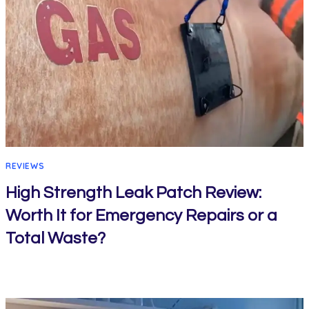
REVIEWS
High Strength Leak Patch Review:
Worth It for Emergency Repairs or a
Total Waste?