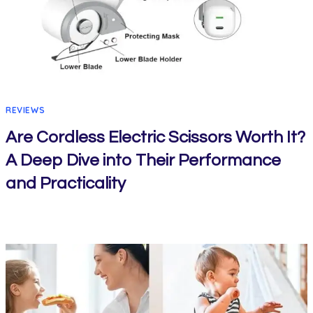
REVIEWS
Are Cordless Electric Scissors Worth It?
A Deep Dive into Their Performance
and Practicality