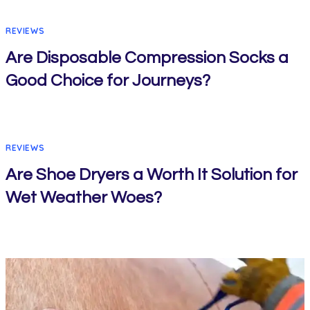
REVIEWS
Are Disposable Compression Socks a
Good Choice for Journeys?
REVIEWS
Are Shoe Dryers a Worth It Solution for
Wet Weather Woes?