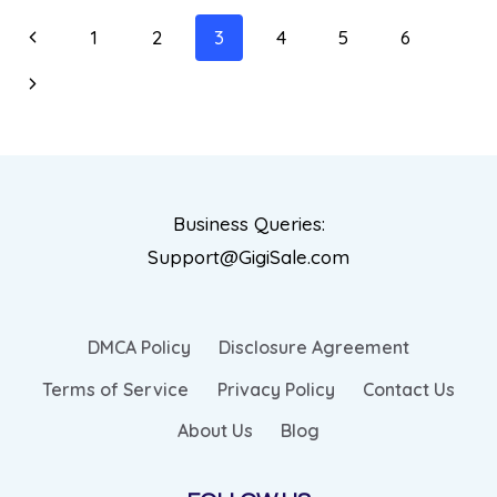
1
2
3
4
5
6
Business Queries:
Support@GigiSale.com
DMCA Policy
Disclosure Agreement
Terms of Service
Privacy Policy
Contact Us
About Us
Blog