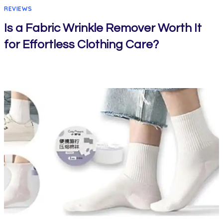
REVIEWS
Is a Fabric Wrinkle Remover Worth It
for Effortless Clothing Care?