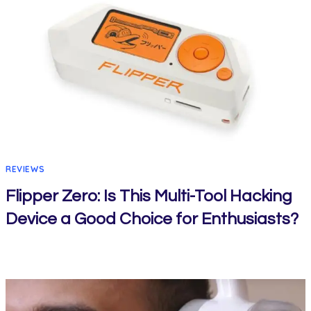
REVIEWS
Flipper Zero: Is This Multi-Tool Hacking
Device a Good Choice for Enthusiasts?