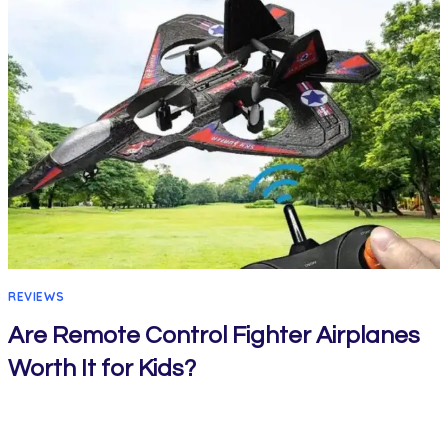
REVIEWS
Are Remote Control Fighter Airplanes
Worth It for Kids?