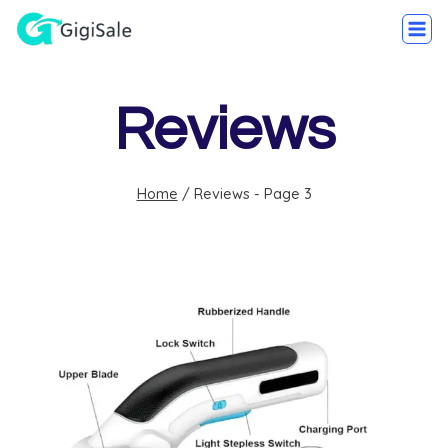
Reviews
Home
/
Reviews
- Page 3