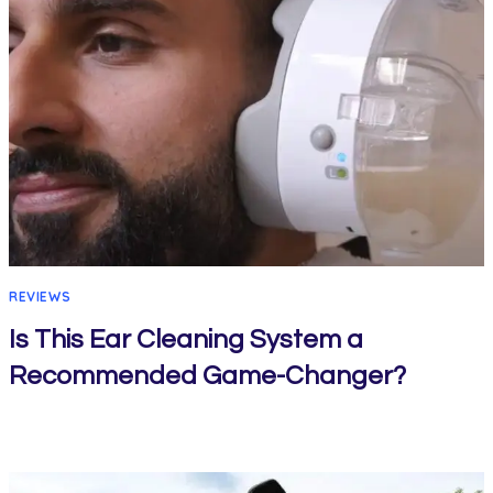
REVIEWS
Is This Ear Cleaning System a
Recommended Game-Changer?