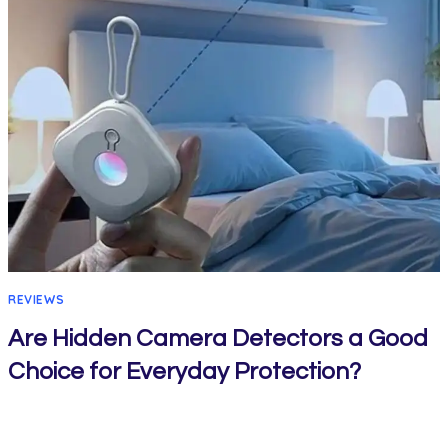
REVIEWS
Are Hidden Camera Detectors a Good
Choice for Everyday Protection?