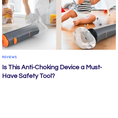
REVIEWS
Is This Anti-Choking Device a Must-
Have Safety Tool?