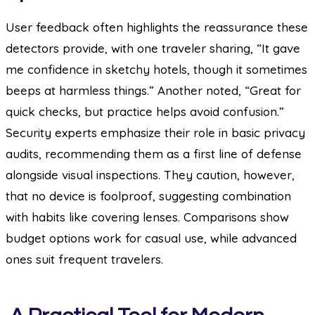
User feedback often highlights the reassurance these
detectors provide, with one traveler sharing, “It gave
me confidence in sketchy hotels, though it sometimes
beeps at harmless things.” Another noted, “Great for
quick checks, but practice helps avoid confusion.”
Security experts emphasize their role in basic privacy
audits, recommending them as a first line of defense
alongside visual inspections. They caution, however,
that no device is foolproof, suggesting combination
with habits like covering lenses. Comparisons show
budget options work for casual use, while advanced
ones suit frequent travelers.