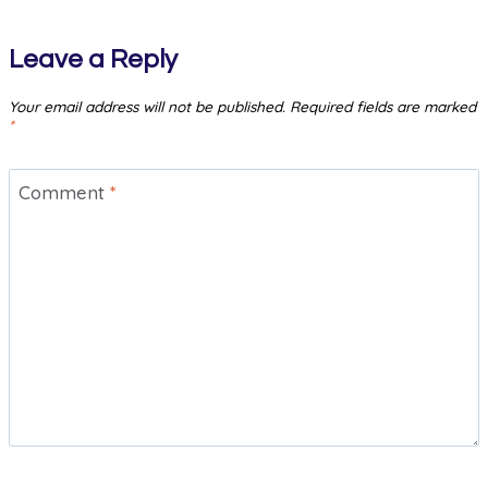
Leave a Reply
Your email address will not be published.
Required fields are marked
*
Comment
*