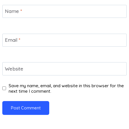
Name
*
Email
*
Website
Save my name, email, and website in this browser for the
next time I comment.