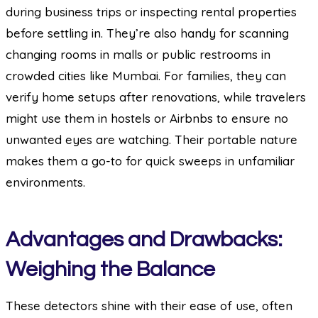
during business trips or inspecting rental properties
before settling in. They’re also handy for scanning
changing rooms in malls or public restrooms in
crowded cities like Mumbai. For families, they can
verify home setups after renovations, while travelers
might use them in hostels or Airbnbs to ensure no
unwanted eyes are watching. Their portable nature
makes them a go-to for quick sweeps in unfamiliar
environments.
Advantages and Drawbacks:
Weighing the Balance
These detectors shine with their ease of use, often