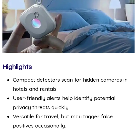
Highlights
Compact detectors scan for hidden cameras in
hotels and rentals.
User-friendly alerts help identify potential
privacy threats quickly.
Versatile for travel, but may trigger false
positives occasionally.