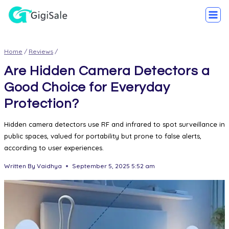
Home
/
Reviews
/
Are Hidden Camera Detectors a
Good Choice for Everyday
Protection?
Hidden camera detectors use RF and infrared to spot surveillance in
public spaces, valued for portability but prone to false alerts,
according to user experiences.
Written By
Vaidhya
September 5, 2025 5:52 am