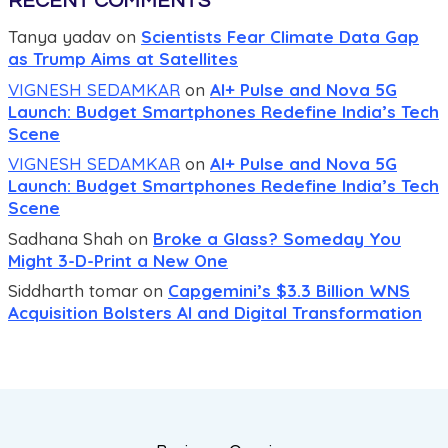
RECENT COMMENTS
Tanya yadav
on
Scientists Fear Climate Data Gap
as Trump Aims at Satellites
VIGNESH SEDAMKAR
on
AI+ Pulse and Nova 5G
Launch: Budget Smartphones Redefine India’s Tech
Scene
VIGNESH SEDAMKAR
on
AI+ Pulse and Nova 5G
Launch: Budget Smartphones Redefine India’s Tech
Scene
Sadhana Shah
on
Broke a Glass? Someday You
Might 3-D-Print a New One
Siddharth tomar
on
Capgemini’s $3.3 Billion WNS
Acquisition Bolsters AI and Digital Transformation