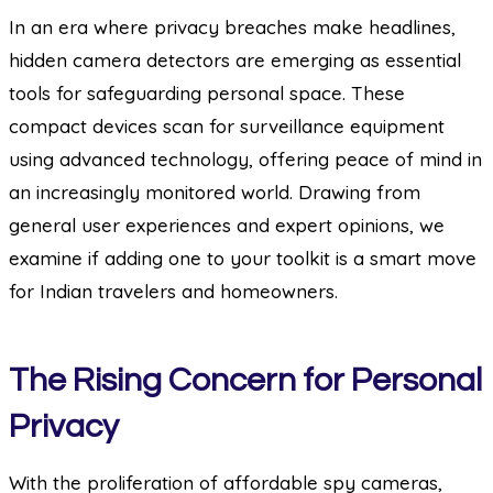
In an era where privacy breaches make headlines,
hidden camera detectors are emerging as essential
tools for safeguarding personal space. These
compact devices scan for surveillance equipment
using advanced technology, offering peace of mind in
an increasingly monitored world. Drawing from
general user experiences and expert opinions, we
examine if adding one to your toolkit is a smart move
for Indian travelers and homeowners.
The Rising Concern for Personal
Privacy
With the proliferation of affordable spy cameras,