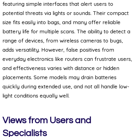
featuring simple interfaces that alert users to
potential threats via lights or sounds. Their compact
size fits easily into bags, and many offer reliable
battery life for multiple scans. The ability to detect a
range of devices, from wireless cameras to bugs,
adds versatility. However, false positives from
everyday electronics like routers can frustrate users,
and effectiveness varies with distance or hidden
placements. Some models may drain batteries
quickly during extended use, and not all handle low-
light conditions equally well.
Views from Users and
Specialists