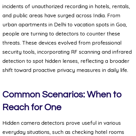
incidents of unauthorized recording in hotels, rentals,
and public areas have surged across India. From
urban apartments in Delhi to vacation spots in Goa,
people are turning to detectors to counter these
threats. These devices evolved from professional
security tools, incorporating RF scanning and infrared
detection to spot hidden lenses, reflecting a broader
shift toward proactive privacy measures in daily life.
Common Scenarios: When to
Reach for One
Hidden camera detectors prove useful in various
everyday situations, such as checking hotel rooms