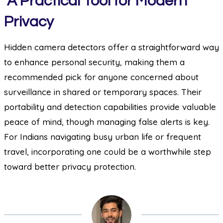
A Practical Tool for Modern
Privacy
Hidden camera detectors offer a straightforward way
to enhance personal security, making them a
recommended pick for anyone concerned about
surveillance in shared or temporary spaces. Their
portability and detection capabilities provide valuable
peace of mind, though managing false alerts is key.
For Indians navigating busy urban life or frequent
travel, incorporating one could be a worthwhile step
toward better privacy protection.