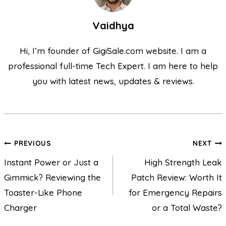
Vaidhya
Hi, I’m founder of GigiSale.com website. I am a
professional full-time Tech Expert. I am here to help
you with latest news, updates & reviews.
PREVIOUS
NEXT
Instant Power or Just a
High Strength Leak
Gimmick? Reviewing the
Patch Review: Worth It
Toaster-Like Phone
for Emergency Repairs
Charger
or a Total Waste?