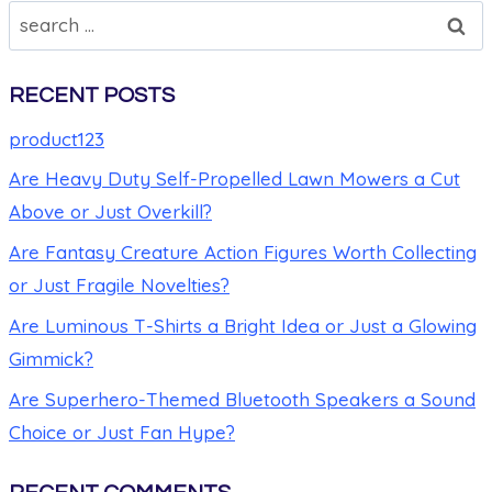
RECENT POSTS
product123
Are Heavy Duty Self-Propelled Lawn Mowers a Cut
Above or Just Overkill?
Are Fantasy Creature Action Figures Worth Collecting
or Just Fragile Novelties?
Are Luminous T-Shirts a Bright Idea or Just a Glowing
Gimmick?
Are Superhero-Themed Bluetooth Speakers a Sound
Choice or Just Fan Hype?