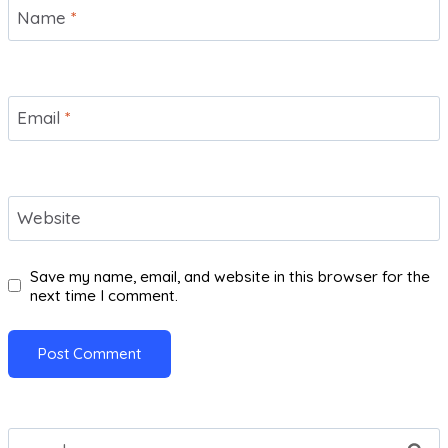
Name
*
Email
*
Website
Save my name, email, and website in this browser for the
next time I comment.