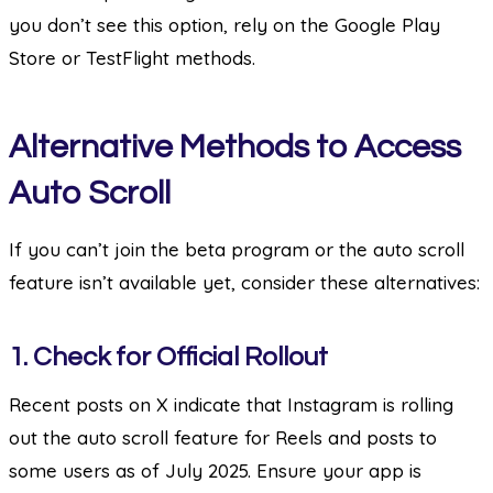
you don’t see this option, rely on the Google Play
Store or TestFlight methods.
Alternative Methods to Access
Auto Scroll
If you can’t join the beta program or the auto scroll
feature isn’t available yet, consider these alternatives:
1.
Check for Official Rollout
Recent posts on X indicate that Instagram is rolling
out the auto scroll feature for Reels and posts to
some users as of July 2025. Ensure your app is