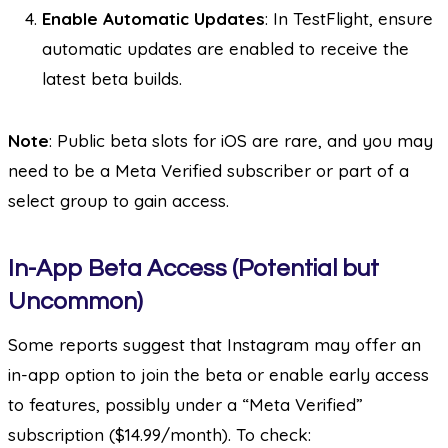
Enable Automatic Updates
: In TestFlight, ensure
automatic updates are enabled to receive the
latest beta builds.
Note
: Public beta slots for iOS are rare, and you may
need to be a Meta Verified subscriber or part of a
select group to gain access.
In-App Beta Access (Potential but
Uncommon)
Some reports suggest that Instagram may offer an
in-app option to join the beta or enable early access
to features, possibly under a “Meta Verified”
subscription ($14.99/month). To check: