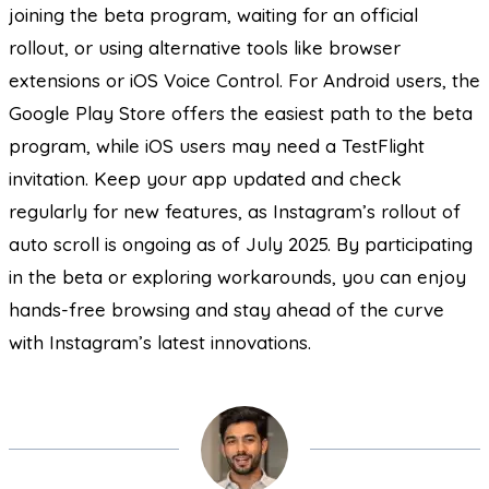
joining the beta program, waiting for an official
rollout, or using alternative tools like browser
extensions or iOS Voice Control. For Android users, the
Google Play Store offers the easiest path to the beta
program, while iOS users may need a TestFlight
invitation. Keep your app updated and check
regularly for new features, as Instagram’s rollout of
auto scroll is ongoing as of July 2025. By participating
in the beta or exploring workarounds, you can enjoy
hands-free browsing and stay ahead of the curve
with Instagram’s latest innovations.