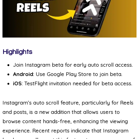
Highlights
Join Instagram beta for early auto scroll access.
Android
: Use Google Play Store to join beta.
iOS
: TestFlight invitation needed for beta access.
Instagram’s auto scroll feature, particularly for Reels
and posts, is a new addition that allows users to
browse content hands-free, enhancing the viewing
experience. Recent reports indicate that Instagram