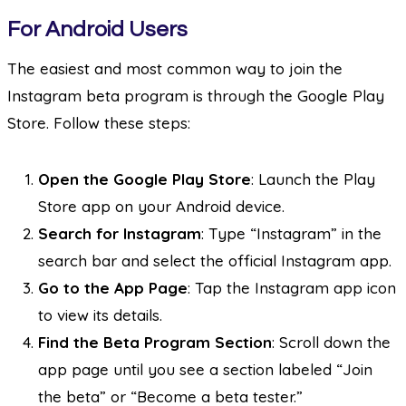
For Android Users
The easiest and most common way to join the
Instagram beta program is through the Google Play
Store. Follow these steps:
Open the Google Play Store
: Launch the Play
Store app on your Android device.
Search for Instagram
: Type “Instagram” in the
search bar and select the official Instagram app.
Go to the App Page
: Tap the Instagram app icon
to view its details.
Find the Beta Program Section
: Scroll down the
app page until you see a section labeled “Join
the beta” or “Become a beta tester.”