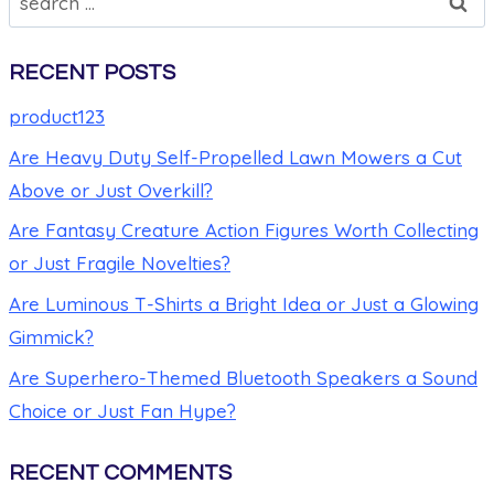
RECENT POSTS
product123
Are Heavy Duty Self-Propelled Lawn Mowers a Cut
Above or Just Overkill?
Are Fantasy Creature Action Figures Worth Collecting
or Just Fragile Novelties?
Are Luminous T-Shirts a Bright Idea or Just a Glowing
Gimmick?
Are Superhero-Themed Bluetooth Speakers a Sound
Choice or Just Fan Hype?
RECENT COMMENTS