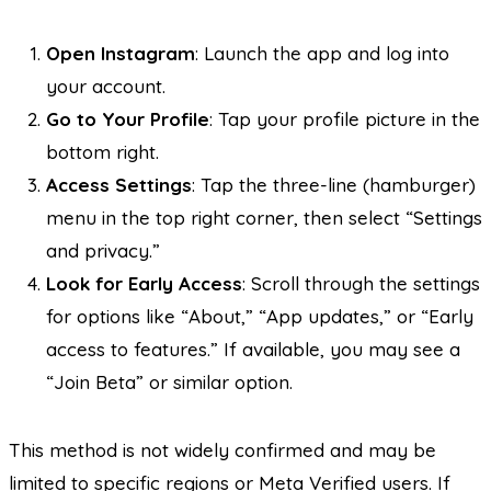
Open Instagram
: Launch the app and log into
your account.
Go to Your Profile
: Tap your profile picture in the
bottom right.
Access Settings
: Tap the three-line (hamburger)
menu in the top right corner, then select “Settings
and privacy.”
Look for Early Access
: Scroll through the settings
for options like “About,” “App updates,” or “Early
access to features.” If available, you may see a
“Join Beta” or similar option.
This method is not widely confirmed and may be
limited to specific regions or Meta Verified users. If