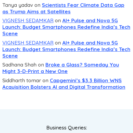
Tanya yadav
on
Scientists Fear Climate Data Gap
as Trump Aims at Satellites
VIGNESH SEDAMKAR
on
AI+ Pulse and Nova 5G
Launch: Budget Smartphones Redefine India’s Tech
Scene
VIGNESH SEDAMKAR
on
AI+ Pulse and Nova 5G
Launch: Budget Smartphones Redefine India’s Tech
Scene
Sadhana Shah
on
Broke a Glass? Someday You
Might 3-D-Print a New One
Siddharth tomar
on
Capgemini’s $3.3 Billion WNS
Acquisition Bolsters AI and Digital Transformation
Business Queries: