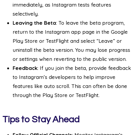
immediately, as Instagram tests features
selectively.
Leaving the Beta
: To leave the beta program,
return to the Instagram app page in the Google
Play Store or TestFlight and select “Leave” or
uninstall the beta version. You may lose progress
or settings when reverting to the public version.
Feedback
: If you join the beta, provide feedback
to Instagram’s developers to help improve
features like auto scroll. This can often be done
through the Play Store or TestFlight.
Tips to Stay Ahead
Follow Official Channels
: Monitor Instagram’s