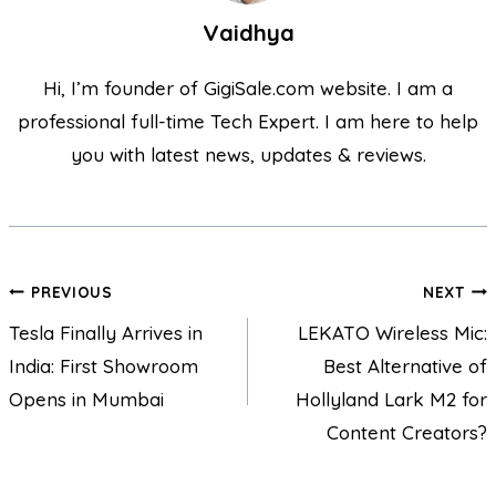
Vaidhya
Hi, I’m founder of GigiSale.com website. I am a
professional full-time Tech Expert. I am here to help
you with latest news, updates & reviews.
PREVIOUS
NEXT
Tesla Finally Arrives in
LEKATO Wireless Mic:
India: First Showroom
Best Alternative of
Opens in Mumbai
Hollyland Lark M2 for
Content Creators?