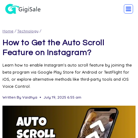
Home
/
Technology
/
How to Get the Auto Scroll
Feature on Instagram?
Learn how to enable Instagram’s auto scroll feature by joining the
beta program via Google Play Store for Android or TestFlight for
iOS, or explore alternative methods like third-party tools and iOS
Voice Control.
Written By
Vaidhya
July 19, 2025 6:55 am