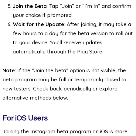
Join the Beta
: Tap “Join” or “I’m In” and confirm
your choice if prompted.
Wait for the Update
: After joining, it may take a
few hours to a day for the beta version to roll out
to your device. You’ll receive updates
automatically through the Play Store.
Note
: If the “Join the beta” option is not visible, the
beta program may be full or temporarily closed to
new testers. Check back periodically or explore
alternative methods below.
For iOS Users
Joining the Instagram beta program on iOS is more