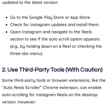
updated to the latest version:
Go to the Google Play Store or App Store.
Check for Instagram updates and install them.
Open Instagram and navigate to the Reels
section to see if the auto scroll option appears
(e.g., by holding down on a Reel or checking the
three-dot menu).
2.
Use Third-Party Tools (With Caution)
Some third-party tools or browser extensions, like the
“Auto Reels Scroller” Chrome extension, can enable
auto-scrolling for Instagram Reels on the desktop
version. However: