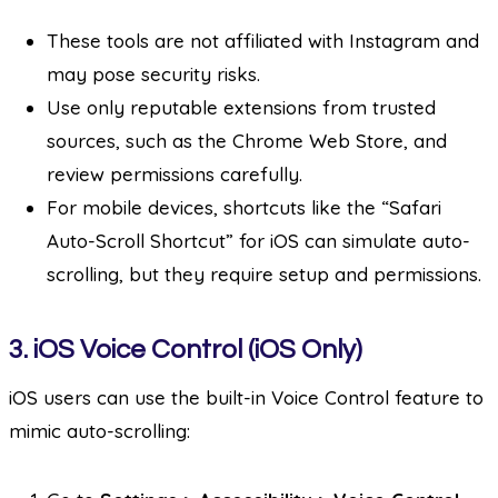
These tools are not affiliated with Instagram and
may pose security risks.
Use only reputable extensions from trusted
sources, such as the Chrome Web Store, and
review permissions carefully.
For mobile devices, shortcuts like the “Safari
Auto-Scroll Shortcut” for iOS can simulate auto-
scrolling, but they require setup and permissions.
3.
iOS Voice Control (iOS Only)
iOS users can use the built-in Voice Control feature to
mimic auto-scrolling: