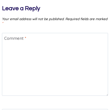
Leave a Reply
Your email address will not be published.
Required fields are marked
*
Comment
*