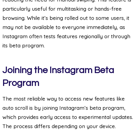
particularly useful for multitasking or hands-free
browsing. While it’s being rolled out to some users, it
may not be available to everyone immediately, as
Instagram often tests features regionally or through
its beta program.
Joining the Instagram Beta
Program
The most reliable way to access new features like
auto scroll is by joining Instagram’s beta program,
which provides early access to experimental updates.
The process differs depending on your device.