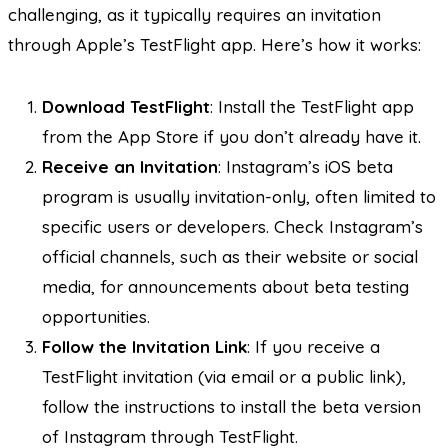
challenging, as it typically requires an invitation
through Apple’s TestFlight app. Here’s how it works:
Download TestFlight
: Install the TestFlight app
from the App Store if you don’t already have it.
Receive an Invitation
: Instagram’s iOS beta
program is usually invitation-only, often limited to
specific users or developers. Check Instagram’s
official channels, such as their website or social
media, for announcements about beta testing
opportunities.
Follow the Invitation Link
: If you receive a
TestFlight invitation (via email or a public link),
follow the instructions to install the beta version
of Instagram through TestFlight.