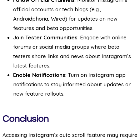
official accounts or tech blogs (e.g.,
Androidphoria, Wired) for updates on new
features and beta opportunities.
Join Tester Communities
: Engage with online
forums or social media groups where beta
testers share links and news about Instagram’s
latest features.
Enable Notifications
: Turn on Instagram app
notifications to stay informed about updates or
new feature rollouts.
Conclusion
Accessing Instagram’s auto scroll feature may require