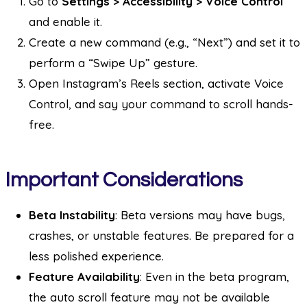
Go to
Settings > Accessibility > Voice Control
and enable it.
Create a new command (e.g., “Next”) and set it to
perform a “Swipe Up” gesture.
Open Instagram’s Reels section, activate Voice
Control, and say your command to scroll hands-
free.
Important Considerations
Beta Instability
: Beta versions may have bugs,
crashes, or unstable features. Be prepared for a
less polished experience.
Feature Availability
: Even in the beta program,
the auto scroll feature may not be available