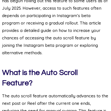
has begun rolling out this feature to some users as of
July 2025. However, access to such features often
depends on participating in Instagram’s beta
program or receiving a gradual rollout. This article
provides a detailed guide on how to increase your
chances of accessing the auto scroll feature by
joining the Instagram beta program or exploring
alternative methods.
What is the Auto Scroll
Feature?
The auto scroll feature automatically advances to the
next post or Reel after the current one ends,
reducing the need for manual swiping. This feature is