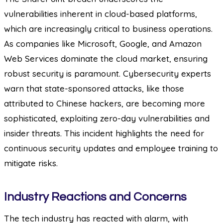
vulnerabilities inherent in cloud-based platforms,
which are increasingly critical to business operations.
As companies like Microsoft, Google, and Amazon
Web Services dominate the cloud market, ensuring
robust security is paramount. Cybersecurity experts
warn that state-sponsored attacks, like those
attributed to Chinese hackers, are becoming more
sophisticated, exploiting zero-day vulnerabilities and
insider threats. This incident highlights the need for
continuous security updates and employee training to
mitigate risks.
Industry Reactions and Concerns
The tech industry has reacted with alarm, with