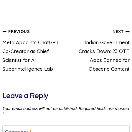
PREVIOUS
NEXT
Meta Appoints ChatGPT
Indian Government
Co-Creator as Chief
Cracks Down: 23 OTT
Scientist for AI
Apps Banned for
Superintelligence Lab
Obscene Content
Leave a Reply
Your email address will not be published.
Required fields are marked
*
Comment
*