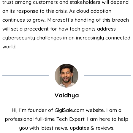
trust among customers and stakeholders will depend
on its response to this crisis. As cloud adoption
continues to grow, Microsoft’s handling of this breach
will set a precedent for how tech giants address
cybersecurity challenges in an increasingly connected
world.
Vaidhya
Hi, I’m founder of GigiSale.com website. I am a
professional full-time Tech Expert. I am here to help
you with latest news, updates & reviews.