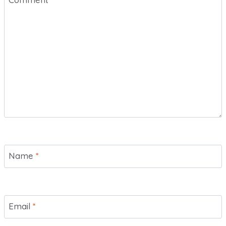
Name
*
Email
*