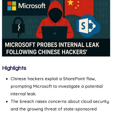
Highlights
Chinese hackers exploit a SharePoint flaw,
prompting Microsoft to investigate a potential
internal leak.
The breach raises concerns about cloud security
and the growing threat of state-sponsored