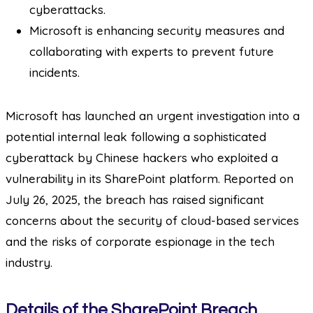
cyberattacks.
Microsoft is enhancing security measures and
collaborating with experts to prevent future
incidents.
Microsoft has launched an urgent investigation into a
potential internal leak following a sophisticated
cyberattack by Chinese hackers who exploited a
vulnerability in its SharePoint platform. Reported on
July 26, 2025, the breach has raised significant
concerns about the security of cloud-based services
and the risks of corporate espionage in the tech
industry.
Details of the SharePoint Breach