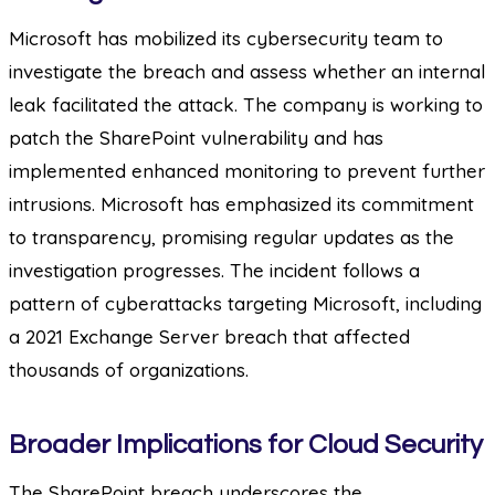
Microsoft has mobilized its cybersecurity team to
investigate the breach and assess whether an internal
leak facilitated the attack. The company is working to
patch the SharePoint vulnerability and has
implemented enhanced monitoring to prevent further
intrusions. Microsoft has emphasized its commitment
to transparency, promising regular updates as the
investigation progresses. The incident follows a
pattern of cyberattacks targeting Microsoft, including
a 2021 Exchange Server breach that affected
thousands of organizations.
Broader Implications for Cloud Security
The SharePoint breach underscores the