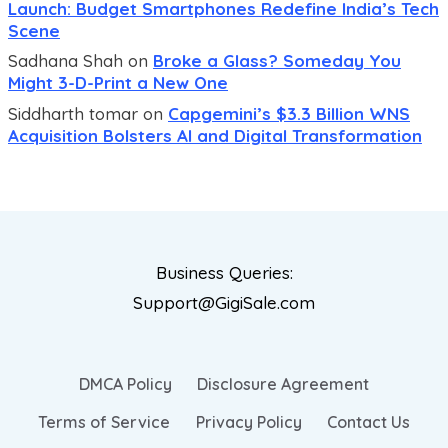
Launch: Budget Smartphones Redefine India’s Tech
Scene
Sadhana Shah
on
Broke a Glass? Someday You
Might 3-D-Print a New One
Siddharth tomar
on
Capgemini’s $3.3 Billion WNS
Acquisition Bolsters AI and Digital Transformation
Business Queries:
Support@GigiSale.com
DMCA Policy
Disclosure Agreement
Terms of Service
Privacy Policy
Contact Us