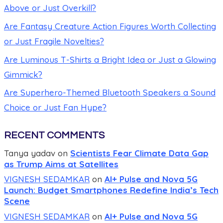
Above or Just Overkill?
Are Fantasy Creature Action Figures Worth Collecting
or Just Fragile Novelties?
Are Luminous T-Shirts a Bright Idea or Just a Glowing
Gimmick?
Are Superhero-Themed Bluetooth Speakers a Sound
Choice or Just Fan Hype?
RECENT COMMENTS
Tanya yadav
on
Scientists Fear Climate Data Gap
as Trump Aims at Satellites
VIGNESH SEDAMKAR
on
AI+ Pulse and Nova 5G
Launch: Budget Smartphones Redefine India’s Tech
Scene
VIGNESH SEDAMKAR
on
AI+ Pulse and Nova 5G