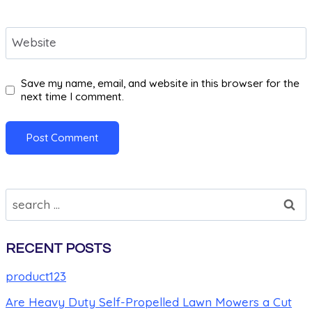
Website
Save my name, email, and website in this browser for the
next time I comment.
RECENT POSTS
product123
Are Heavy Duty Self-Propelled Lawn Mowers a Cut