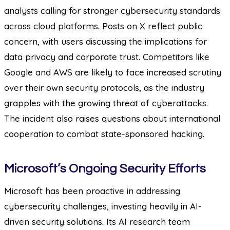
analysts calling for stronger cybersecurity standards
across cloud platforms. Posts on X reflect public
concern, with users discussing the implications for
data privacy and corporate trust. Competitors like
Google and AWS are likely to face increased scrutiny
over their own security protocols, as the industry
grapples with the growing threat of cyberattacks.
The incident also raises questions about international
cooperation to combat state-sponsored hacking.
Microsoft’s Ongoing Security Efforts
Microsoft has been proactive in addressing
cybersecurity challenges, investing heavily in AI-
driven security solutions. Its AI research team