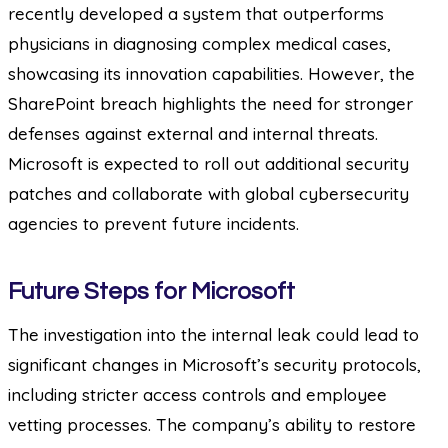
recently developed a system that outperforms
physicians in diagnosing complex medical cases,
showcasing its innovation capabilities. However, the
SharePoint breach highlights the need for stronger
defenses against external and internal threats.
Microsoft is expected to roll out additional security
patches and collaborate with global cybersecurity
agencies to prevent future incidents.
Future Steps for Microsoft
The investigation into the internal leak could lead to
significant changes in Microsoft’s security protocols,
including stricter access controls and employee
vetting processes. The company’s ability to restore