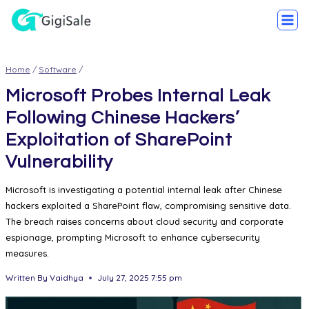
Home
/
Software
/
Microsoft Probes Internal Leak
Following Chinese Hackers’
Exploitation of SharePoint
Vulnerability
Microsoft is investigating a potential internal leak after Chinese
hackers exploited a SharePoint flaw, compromising sensitive data.
The breach raises concerns about cloud security and corporate
espionage, prompting Microsoft to enhance cybersecurity
measures.
Written By
Vaidhya
July 27, 2025 7:55 pm