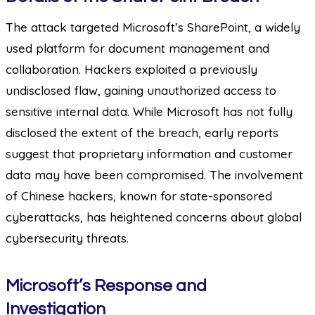
The attack targeted Microsoft’s SharePoint, a widely
used platform for document management and
collaboration. Hackers exploited a previously
undisclosed flaw, gaining unauthorized access to
sensitive internal data. While Microsoft has not fully
disclosed the extent of the breach, early reports
suggest that proprietary information and customer
data may have been compromised. The involvement
of Chinese hackers, known for state-sponsored
cyberattacks, has heightened concerns about global
cybersecurity threats.
Microsoft’s Response and
Investigation